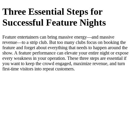
Three Essential Steps for
Successful Feature Nights
Feature entertainers can bring massive energy—and massive
revenue—to a strip club. But too many clubs focus on booking the
feature and forget about everything that needs to happen around the
show. A feature performance can elevate your entire night or expose
every weakness in your operation. These three steps are essential if
you want to keep the crowd engaged, maximize revenue, and turn
first‑time visitors into repeat customers.