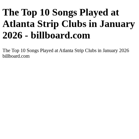
The Top 10 Songs Played at
Atlanta Strip Clubs in January
2026 - billboard.com
The Top 10 Songs Played at Atlanta Strip Clubs in January 2026
billboard.com