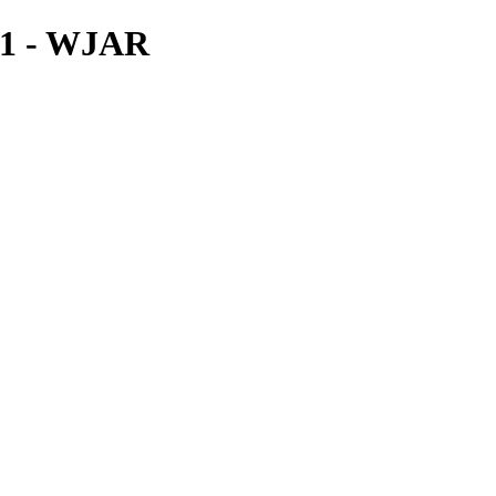
 91 - WJAR