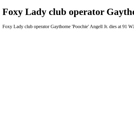
Foxy Lady club operator Gaytho
Foxy Lady club operator Gaythorne 'Poochie' Angell Jr. dies at 91 