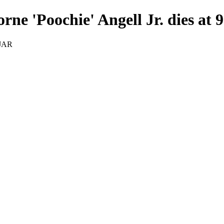
rne 'Poochie' Angell Jr. dies at
WJAR