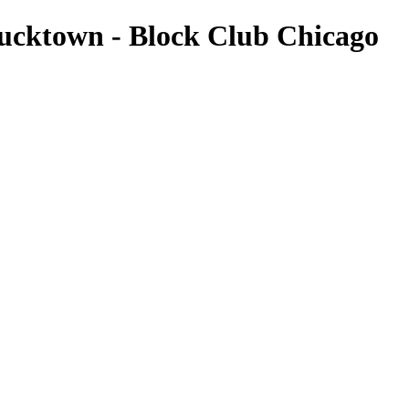
Bucktown - Block Club Chicago