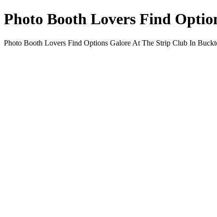
Photo Booth Lovers Find Option
Photo Booth Lovers Find Options Galore At The Strip Club In Buc