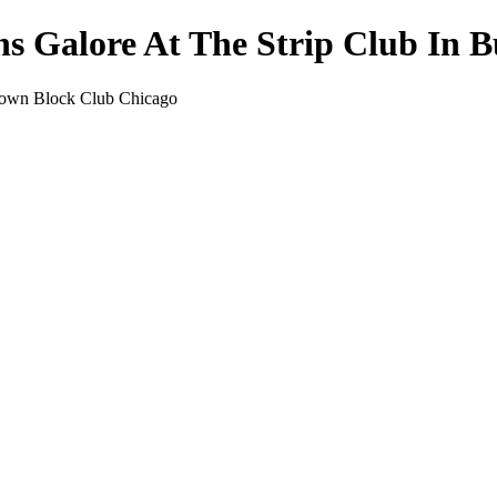
s Galore At The Strip Club In 
ktown Block Club Chicago