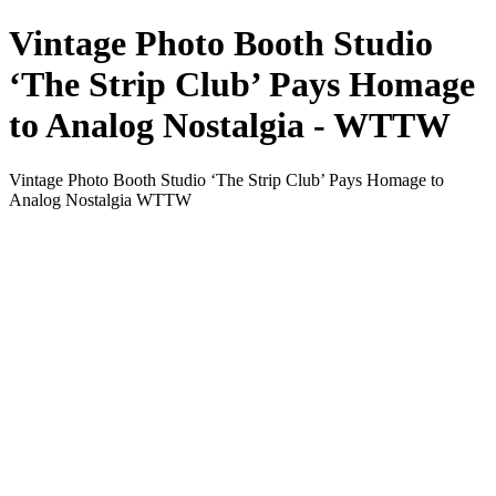
Vintage Photo Booth Studio
‘The Strip Club’ Pays Homage
to Analog Nostalgia - WTTW
Vintage Photo Booth Studio ‘The Strip Club’ Pays Homage to
Analog Nostalgia WTTW