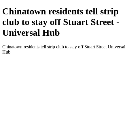
Chinatown residents tell strip
club to stay off Stuart Street -
Universal Hub
Chinatown residents tell strip club to stay off Stuart Street Universal
Hub