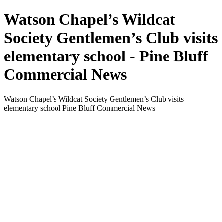
Watson Chapel’s Wildcat
Society Gentlemen’s Club visits
elementary school - Pine Bluff
Commercial News
Watson Chapel’s Wildcat Society Gentlemen’s Club visits
elementary school Pine Bluff Commercial News