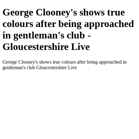
George Clooney's shows true
colours after being approached
in gentleman's club -
Gloucestershire Live
George Clooney's shows true colours after being approached in
gentleman's club Gloucestershire Live