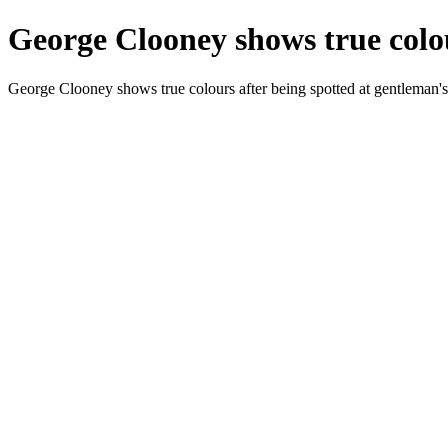
George Clooney shows true colou
George Clooney shows true colours after being spotted at gentleman