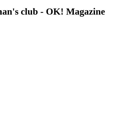
eman's club - OK! Magazine