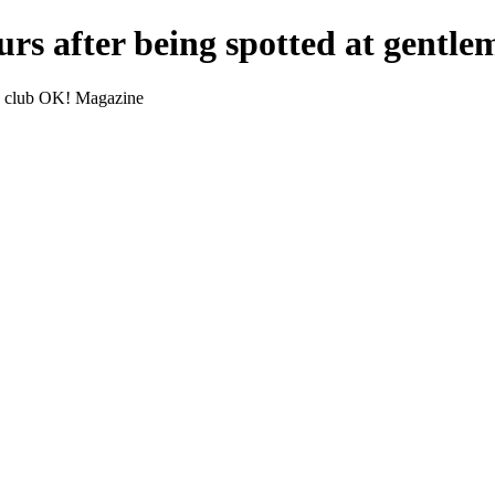
rs after being spotted at gentl
's club OK! Magazine