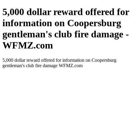
5,000 dollar reward offered for
information on Coopersburg
gentleman's club fire damage -
WFMZ.com
5,000 dollar reward offered for information on Coopersburg
gentleman's club fire damage WFMZ.com