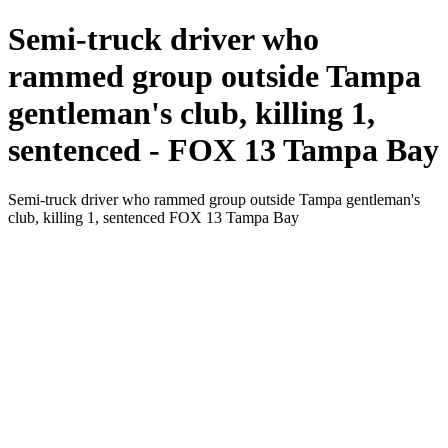
Semi-truck driver who
rammed group outside Tampa
gentleman's club, killing 1,
sentenced - FOX 13 Tampa Bay
Semi-truck driver who rammed group outside Tampa gentleman's
club, killing 1, sentenced FOX 13 Tampa Bay