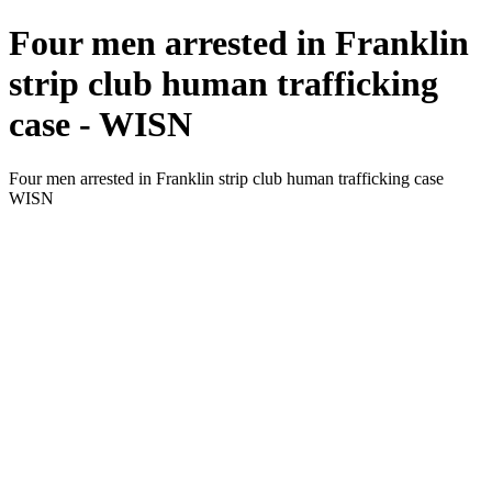
Four men arrested in Franklin
strip club human trafficking
case - WISN
Four men arrested in Franklin strip club human trafficking case
WISN