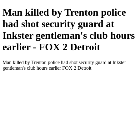
Man killed by Trenton police
had shot security guard at
Inkster gentleman's club hours
earlier - FOX 2 Detroit
Man killed by Trenton police had shot security guard at Inkster
gentleman's club hours earlier FOX 2 Detroit