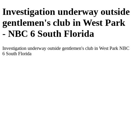
Investigation underway outside
gentlemen's club in West Park
- NBC 6 South Florida
Investigation underway outside gentlemen's club in West Park NBC
6 South Florida