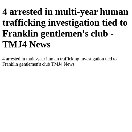
4 arrested in multi-year human
trafficking investigation tied to
Franklin gentlemen's club -
TMJ4 News
4 arrested in multi-year human trafficking investigation tied to
Franklin gentlemen's club TMJ4 News