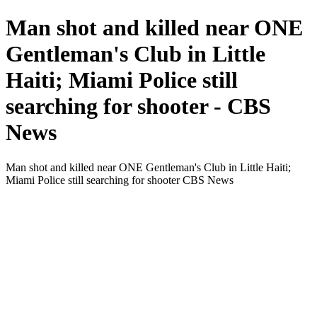
Man shot and killed near ONE
Gentleman's Club in Little
Haiti; Miami Police still
searching for shooter - CBS
News
Man shot and killed near ONE Gentleman's Club in Little Haiti;
Miami Police still searching for shooter CBS News