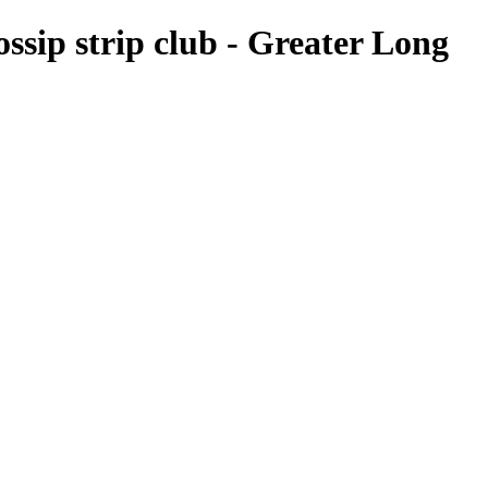
ossip strip club - Greater Long