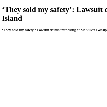
‘They sold my safety’: Lawsuit d
Island
‘They sold my safety’: Lawsuit details trafficking at Melville’s Gossip