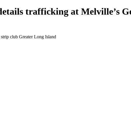
etails trafficking at Melville’s G
 strip club Greater Long Island