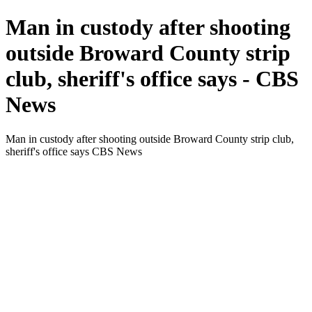
Man in custody after shooting
outside Broward County strip
club, sheriff's office says - CBS
News
Man in custody after shooting outside Broward County strip club,
sheriff's office says CBS News