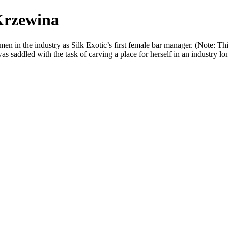
Krzewina
en in the industry as Silk Exotic’s first female bar manager. (Note: Th
addled with the task of carving a place for herself in an industry lo