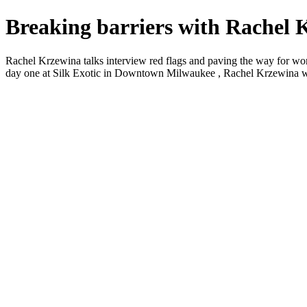
Breaking barriers with Rachel 
Rachel Krzewina talks interview red flags and paving the way for wom
day one at Silk Exotic in Downtown Milwaukee , Rachel Krzewina was s