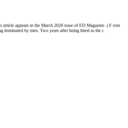
is article appears in the March 2026 issue of ED Magazine .) F rom
ng dominated by men. Two years after being hired as the c