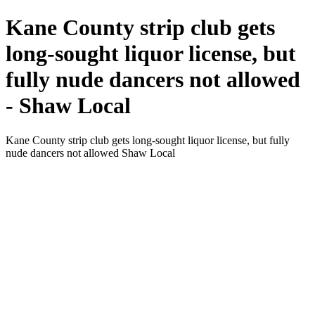
Kane County strip club gets
long-sought liquor license, but
fully nude dancers not allowed
- Shaw Local
Kane County strip club gets long-sought liquor license, but fully
nude dancers not allowed Shaw Local