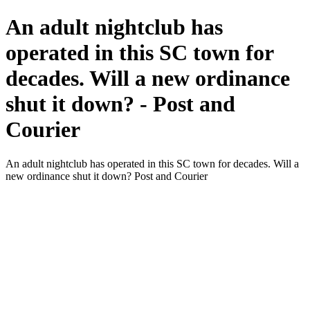
An adult nightclub has
operated in this SC town for
decades. Will a new ordinance
shut it down? - Post and
Courier
An adult nightclub has operated in this SC town for decades. Will a
new ordinance shut it down? Post and Courier