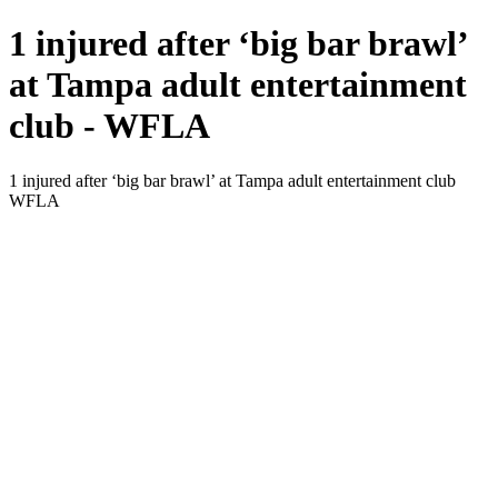
1 injured after ‘big bar brawl’
at Tampa adult entertainment
club - WFLA
1 injured after ‘big bar brawl’ at Tampa adult entertainment club
WFLA