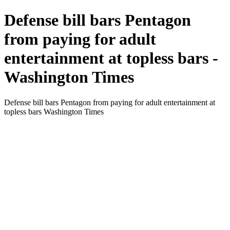
Defense bill bars Pentagon
from paying for adult
entertainment at topless bars -
Washington Times
Defense bill bars Pentagon from paying for adult entertainment at
topless bars Washington Times