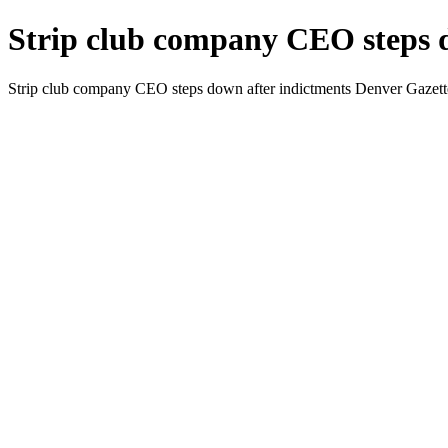
Strip club company CEO steps d
Strip club company CEO steps down after indictments Denver Gazett