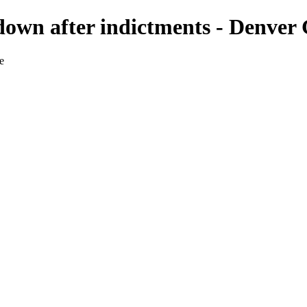
own after indictments - Denver 
e