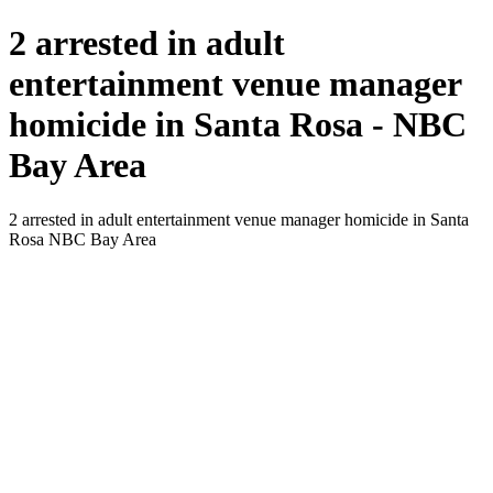
2 arrested in adult
entertainment venue manager
homicide in Santa Rosa - NBC
Bay Area
2 arrested in adult entertainment venue manager homicide in Santa
Rosa NBC Bay Area