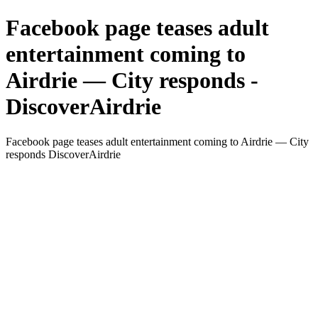
Facebook page teases adult
entertainment coming to
Airdrie — City responds -
DiscoverAirdrie
Facebook page teases adult entertainment coming to Airdrie — City
responds DiscoverAirdrie