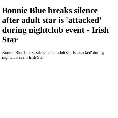
Bonnie Blue breaks silence
after adult star is 'attacked'
during nightclub event - Irish
Star
Bonnie Blue breaks silence after adult star is 'attacked' during
nightclub event Irish Star