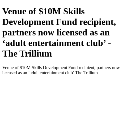
Venue of $10M Skills
Development Fund recipient,
partners now licensed as an
‘adult entertainment club’ -
The Trillium
Venue of $10M Skills Development Fund recipient, partners now
licensed as an ‘adult entertainment club’ The Trillium