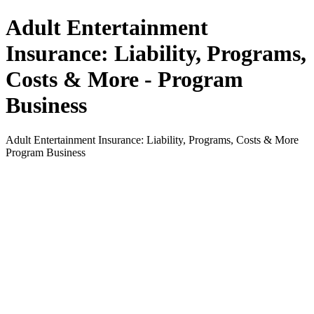
Adult Entertainment
Insurance: Liability, Programs,
Costs & More - Program
Business
Adult Entertainment Insurance: Liability, Programs, Costs & More
Program Business