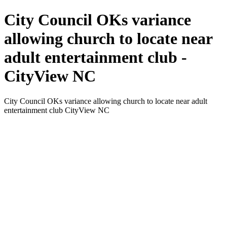
City Council OKs variance
allowing church to locate near
adult entertainment club -
CityView NC
City Council OKs variance allowing church to locate near adult
entertainment club CityView NC