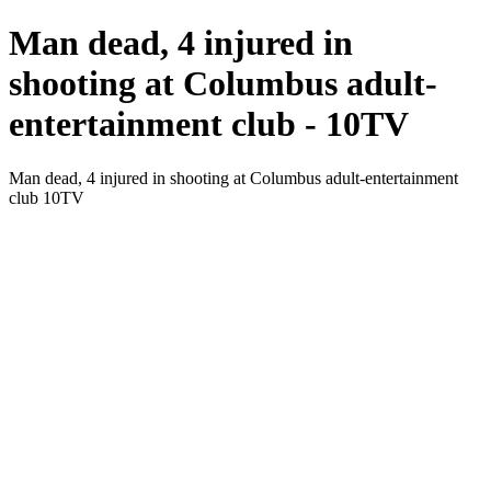
Man dead, 4 injured in
shooting at Columbus adult-
entertainment club - 10TV
Man dead, 4 injured in shooting at Columbus adult-entertainment
club 10TV