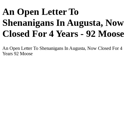
An Open Letter To
Shenanigans In Augusta, Now
Closed For 4 Years - 92 Moose
An Open Letter To Shenanigans In Augusta, Now Closed For 4
Years 92 Moose