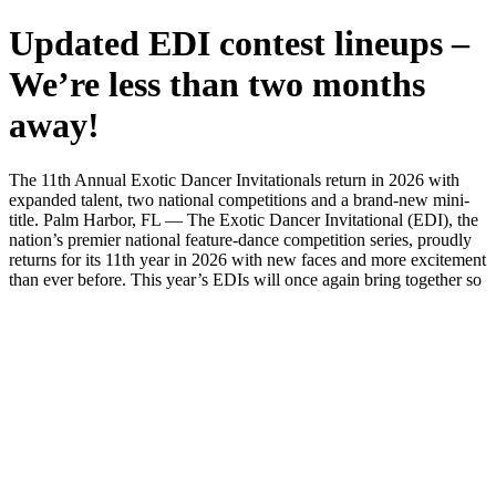
Updated EDI contest lineups –
We’re less than two months
away!
The 11th Annual Exotic Dancer Invitationals return in 2026 with
expanded talent, two national competitions and a brand-new mini-
title. Palm Harbor, FL — The Exotic Dancer Invitational (EDI), the
nation’s premier national feature-dance competition series, proudly
returns for its 11th year in 2026 with new faces and more excitement
than ever before. This year’s EDIs will once again bring together so