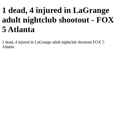
1 dead, 4 injured in LaGrange
adult nightclub shootout - FOX
5 Atlanta
1 dead, 4 injured in LaGrange adult nightclub shootout FOX 5
Atlanta