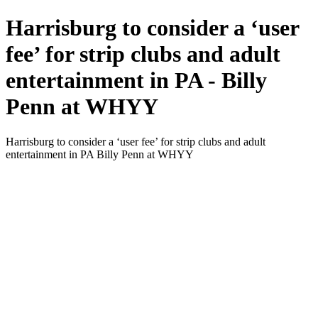
Harrisburg to consider a ‘user
fee’ for strip clubs and adult
entertainment in PA - Billy
Penn at WHYY
Harrisburg to consider a ‘user fee’ for strip clubs and adult
entertainment in PA Billy Penn at WHYY