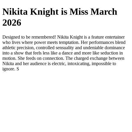
Nikita Knight is Miss March
2026
Designed to be remembered! Nikita Knight is a feature entertainer
who lives where power meets temptation. Her performances blend
athletic precision, controlled sensuality and undeniable dominance
into a show that feels less like a dance and more like seduction in
motion. She feeds on connection. The charged exchange between
Nikita and her audience is electric, intoxicating, impossible to
ignore. S