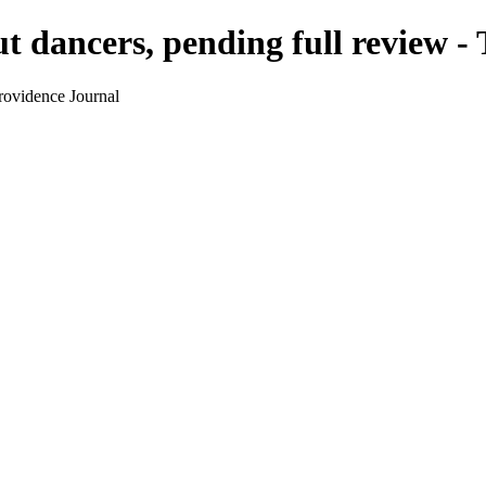
t dancers, pending full review -
rovidence Journal