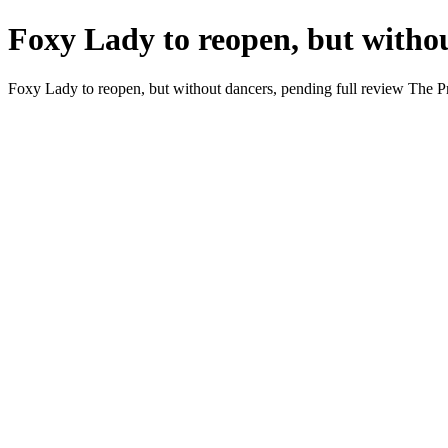
Foxy Lady to reopen, but withou
Foxy Lady to reopen, but without dancers, pending full review The P