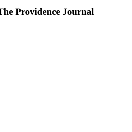
 The Providence Journal