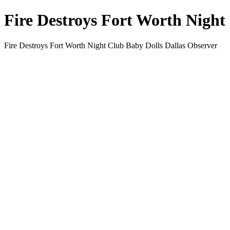
Fire Destroys Fort Worth Night
Fire Destroys Fort Worth Night Club Baby Dolls Dallas Observer