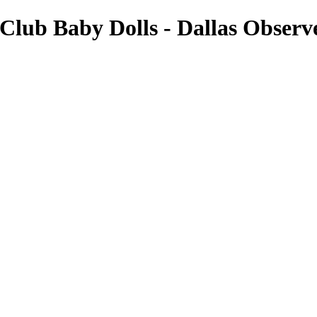
 Club Baby Dolls - Dallas Observ