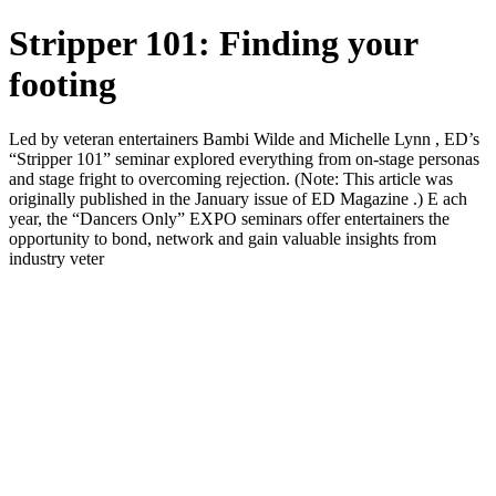
Stripper 101: Finding your
footing
Led by veteran entertainers Bambi Wilde and Michelle Lynn , ED’s
“Stripper 101” seminar explored everything from on-stage personas
and stage fright to overcoming rejection. (Note: This article was
originally published in the January issue of ED Magazine .) E ach
year, the “Dancers Only” EXPO seminars offer entertainers the
opportunity to bond, network and gain valuable insights from
industry veter