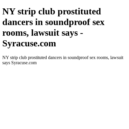
NY strip club prostituted
dancers in soundproof sex
rooms, lawsuit says -
Syracuse.com
NY strip club prostituted dancers in soundproof sex rooms, lawsuit
says Syracuse.com