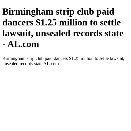
Birmingham strip club paid
dancers $1.25 million to settle
lawsuit, unsealed records state
- AL.com
Birmingham strip club paid dancers $1.25 million to settle lawsuit,
unsealed records state AL.com