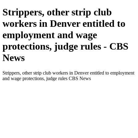
Strippers, other strip club
workers in Denver entitled to
employment and wage
protections, judge rules - CBS
News
Strippers, other strip club workers in Denver entitled to employment
and wage protections, judge rules CBS News