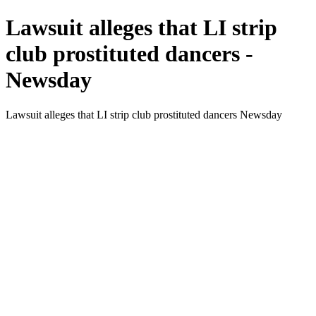
Lawsuit alleges that LI strip
club prostituted dancers -
Newsday
Lawsuit alleges that LI strip club prostituted dancers Newsday