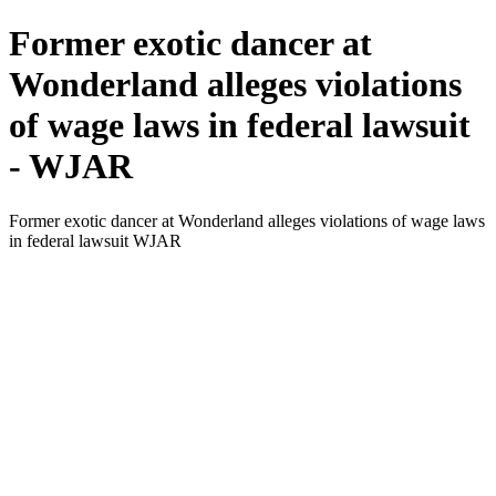
Former exotic dancer at
Wonderland alleges violations
of wage laws in federal lawsuit
- WJAR
Former exotic dancer at Wonderland alleges violations of wage laws
in federal lawsuit WJAR