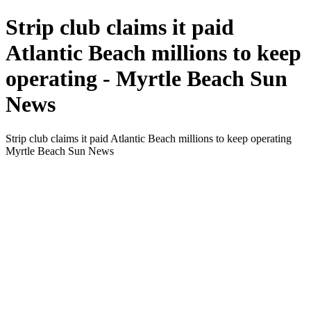
Strip club claims it paid
Atlantic Beach millions to keep
operating - Myrtle Beach Sun
News
Strip club claims it paid Atlantic Beach millions to keep operating
Myrtle Beach Sun News