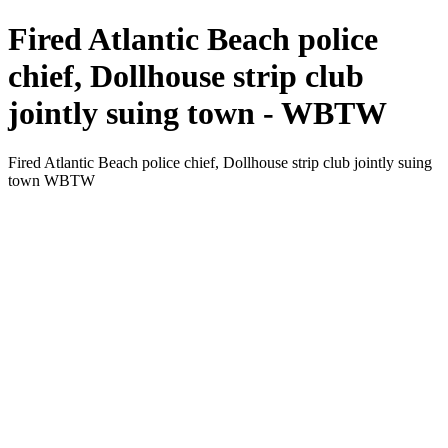
Fired Atlantic Beach police
chief, Dollhouse strip club
jointly suing town - WBTW
Fired Atlantic Beach police chief, Dollhouse strip club jointly suing
town WBTW