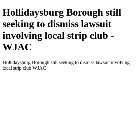
Hollidaysburg Borough still
seeking to dismiss lawsuit
involving local strip club -
WJAC
Hollidaysburg Borough still seeking to dismiss lawsuit involving
local strip club WJAC