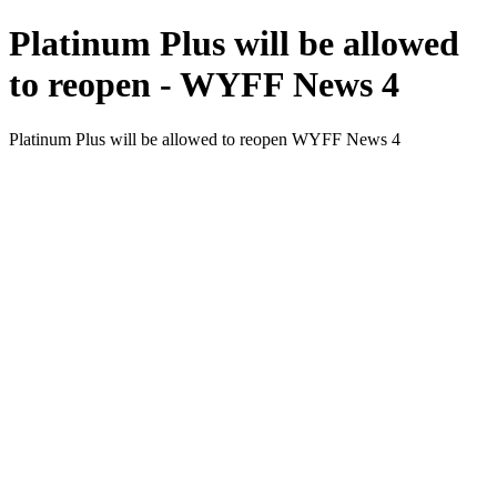
Platinum Plus will be allowed
to reopen - WYFF News 4
Platinum Plus will be allowed to reopen WYFF News 4