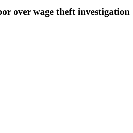
r over wage theft investigation