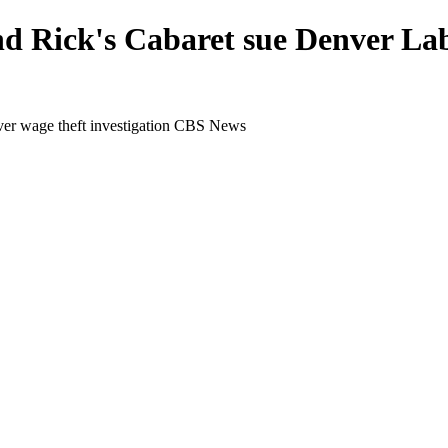
d Rick's Cabaret sue Denver Labo
ver wage theft investigation CBS News