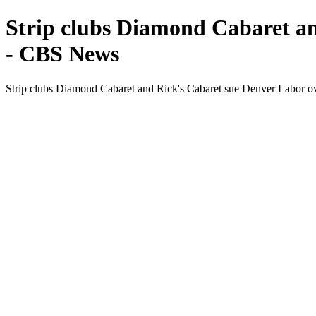
Strip clubs Diamond Cabaret an
- CBS News
Strip clubs Diamond Cabaret and Rick's Cabaret sue Denver Labor o