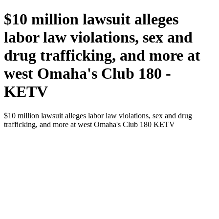
$10 million lawsuit alleges
labor law violations, sex and
drug trafficking, and more at
west Omaha's Club 180 -
KETV
$10 million lawsuit alleges labor law violations, sex and drug
trafficking, and more at west Omaha's Club 180 KETV